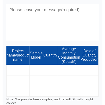
Average
Project
Date of
Sample
Monthly
name/product
Quantity
Quantity
Model
Consumption
name
Production
(Kpcs/M)
Note: We provide free samples, and default SF with freight
collect