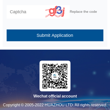
Replace the code
Submit Application
Wechat official account
Copyright © 2005-2022 HUAZHOU LTD. All rights reserved.