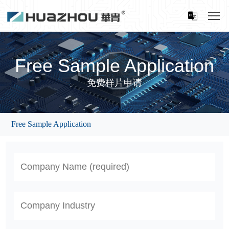
Free Sample Application
免费样片申请
Free Sample Application